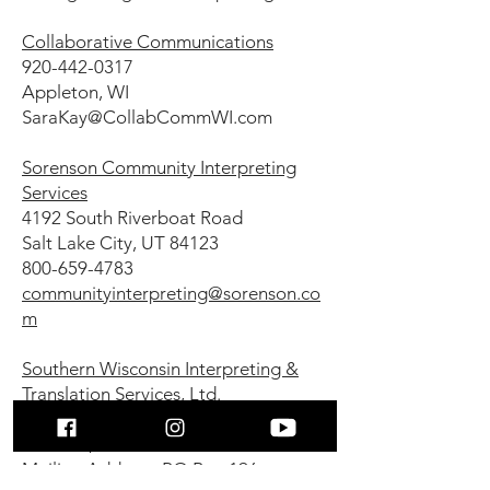
Collaborative Communications
920-442-0317
Appleton, WI
SaraKay@CollabCommWI.com
Sorenson Community Interpreting
Services
4192 South Riverboat Road
Salt Lake City, UT 84123
800-659-4783
communityinterpreting@sorenson.co
m
Southern Wisconsin Interpreting &
Translation Services, Ltd.
Physical Address: 110 S. Third St.,
Delavan, WI 53115
Mailing Address: PO Box 196,