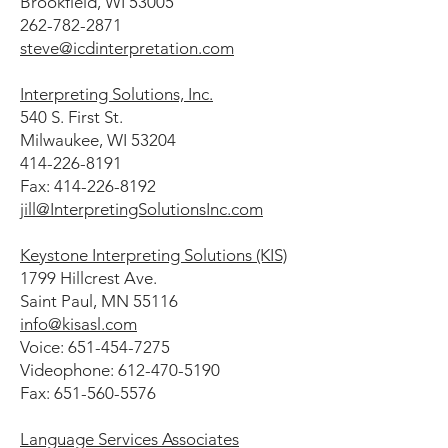
Brookfield, WI 53005
262-782-2871
steve@icdinterpretation.com
Interpreting Solutions, Inc.
540 S. First St.
Milwaukee, WI 53204
414-226-8191
Fax: 414-226-8192
jill@InterpretingSolutionsInc.com
Keystone Interpreting Solutions (KIS)
1799 Hillcrest Ave.
Saint Paul, MN 55116
info@kisasl.com
Voice: 651-454-7275
Videophone: 612-470-5190
Fax: 651-560-5576
Language Services Associates