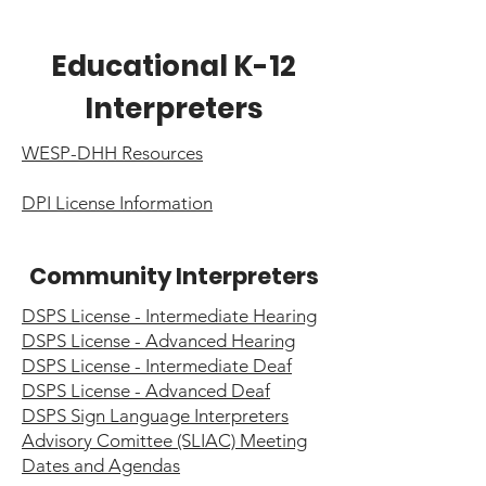
Educational K-12
Interpreters
WESP-DHH Resources
DPI License Information
Community Interpreters
DSPS License - Intermediate Hearing
DSPS License - Advanced Hearing
DSPS License - Intermediate Deaf
DSPS License - Advanced Deaf
DSPS Sign Language Interpreters
Advisory Comittee (SLIAC) Meeting
Dates and Agendas