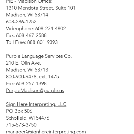
PIE - Madison Office:
1310 Mendota Street, Suite 101
Madison, WI 53714
608-286-1252
Videophone: 608-234-4802
Fax: 608-467-2588
Toll Free: 888-801-9393
Purple Language Services Co.
210 E. Olin Ave.
Madison, WI 53713
800-900-9478, ext. 1475
Fax: 608-257-1398
PurpleMadison@purple.us
Sign Here Interpreting, LLC
PO Box 506
Schofield, WI 54476
715-573-3750
manager@signhereinterpreting.com