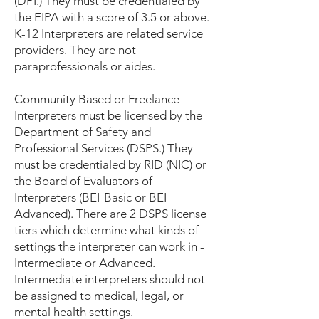
(DPI.) They must be credentialed by
the EIPA with a score of 3.5 or above.
K-12 Interpreters are related service
providers. They are not
paraprofessionals or aides.
Community Based or Freelance
Interpreters must be licensed by the
Department of Safety and
Professional Services (DSPS.) They
must be credentialed by RID (NIC) or
the Board of Evaluators of
Interpreters (BEI-Basic or BEI-
Advanced). There are 2 DSPS license
tiers which determine what kinds of
settings the interpreter can work in -
Intermediate or Advanced.
Intermediate interpreters should not
be assigned to medical, legal, or
mental health settings.