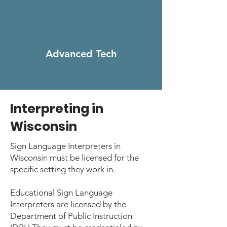
Advanced
Tech
Interpreting in
Wisconsin
Sign Language Interpreters in
Wisconsin must be licensed for the
specific setting they work in.
Educational Sign Language
Interpreters are licensed by the
Department of Public Instruction