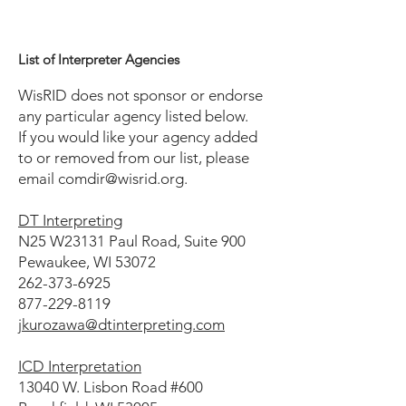
List of Interpreter Agencies
WisRID does not sponsor or endorse
any particular agency listed below.
If you would like your agency added
to or removed from our list, please
email
comdir@wisrid.org
.
DT Interpreting
N25 W23131 Paul Road, Suite 900
Pewaukee, WI 53072
262-373-6925
877-229-8119
jkurozawa@dtinterpreting.com
ICD Interpretation
13040 W. Lisbon Road #600