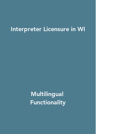
Interpreter Licensure in WI
Multilingual
Functionality