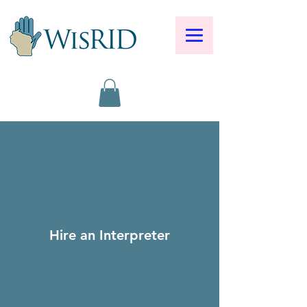
Hire an Interpreter