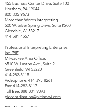
455 Business Center Drive, Suite 100
Horsham, PA 19044
800-305-9673
More than Words Interpreting
500 W. Silver Spring Drive, Suite K200
Glendale, WI 53217
414-581-4557
Professional Interpreting Enterprise,
Inc. (PIE)
Milwaukee Area Office:
6510 W. Layton Ave., Suite 2
Greenfield, WI 53220
414-282-8115
Videophone: 414-395-8261
Fax: 414-282-8117
Toll free: 888-801-9393
piecoordination@pieinc-wi.com