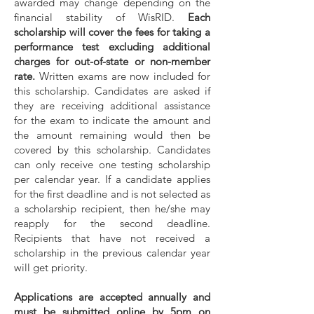
awarded may change depending on the
financial stability of WisRID.
Each
scholarship will cover the fees for taking a
performance test excluding additional
charges for out-of-state or non-member
rate.
Written exams are now included for
this scholarship. Candidates are asked if
they are receiving additional assistance
for the exam to indicate the amount and
the amount remaining would then be
covered by this scholarship. Candidates
can only receive one testing scholarship
per calendar year. If a candidate applies
for the first deadline and is not selected as
a scholarship recipient, then he/she may
reapply for the second deadline.
Recipients that have not received a
scholarship in the previous calendar year
will get priority.
Applications are accepted annually and
must be sub
mitted online by 5pm on