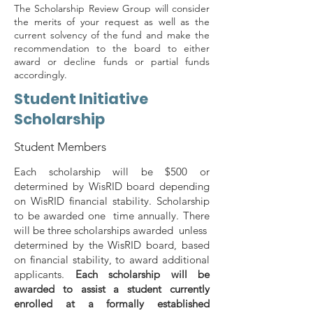
The Scholarship Review Group will consider
the merits of your request as well as the
current solvency of the fund and make the
recommendation to the board to either
award or decline funds or partial funds
accordingly.
Student Initiative
Scholarship
Student Members
Each scholarship will be $500 or
determined by WisRID board depending
on WisRID financial stability. Scholarship
to be awarded one time annually. There
will be three scholarships awarded unless
determined by the WisRID board, based
on financial stability, to award additional
applicants.
Each scholarship will be
awarded to assist a student currently
enrolled at a formally established