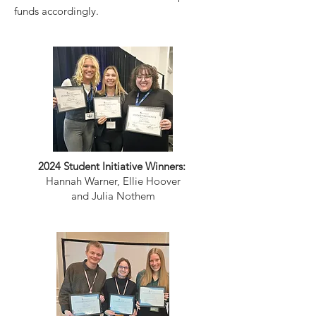
funds accordingly.
2024 Student Initiative Winners:
Hannah Warner, Ellie Hoover
and Julia Nothem