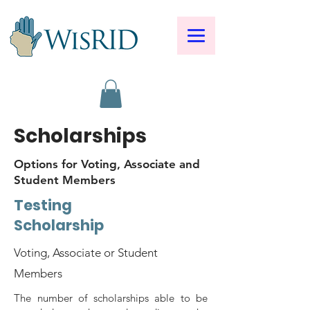
Scholarships
Options for Voting, Associate and
Student Members
Testing
Scholarship
Voting, Associate or Student
Members
The number of scholarships able to be