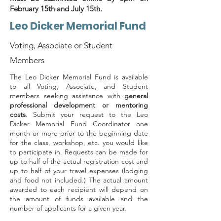
February 15th and July 15th.
Leo Dicker Memorial Fund
Voting, Associate or Student
Members
The Leo Dicker Memorial Fund is available
to all Voting, Associate, and Student
members seeking assistance with
general
professional development or mentoring
costs
. Submit your request to the Leo
Dicker Memorial Fund Coordinator one
month or more prior to the beginning date
for the class, workshop, etc. you would like
to participate in. Requests can be made for
up to half of the actual registration cost and
up to half of your travel expenses (lodging
and food not included.) The actual amount
awarded to each recipient will depend on
the amount of funds available and the
number of applicants for a given year.