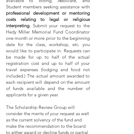
available to Voting, Associate, and
Student members seeking assistance with
professional development or mentoring
costs relating to legal or religious
interpreting.
Submit your request to the
Hedy Miller Memorial Fund Coordinator
one month or more prior to the beginning
date for the class, workshop, etc. you
would like to participate in. Requests can
be made for up to half of the actual
registration cost and up to half of your
travel expenses (lodging and food not
included.) The actual amount awarded to
each recipient will depend on the amount
of funds available and the number of
applicants for a given year.
The Scholarship Review Group will
consider the merits of your request as well
as the current solvency of the fund and
make the recommendation to the board
to either award or decline funds or partial