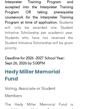
Interpreter Training Program and
accepted into the Interpreter Training
Program OR taking prerequisite
coursework for the Interpreter Training
Program at time of application.
Students
will only be awarded one Student
Initiative Scholarship per academic year.
Students who have not received the
Student Initiative Scholarship will be given
priority.
Deadline for
2026 -2027
School Year:
Sept 26, 2026 by 5:00PM
Hedy Miller Memorial
Fund
Voting, Associate or Student
Members
The Hedy Miller Memorial Fund is