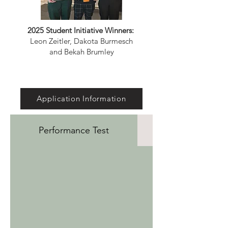
2025 Student Initiative Winners:
Leon Zeitler, Dakota Burmesch
and Bekah Brumley
Application Information
Performance Test