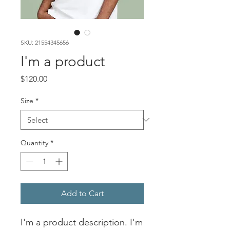
SKU: 21554345656
I'm a product
Price
$120.00
Size
*
Quantity
*
Add to Cart
I'm a product description. I'm 