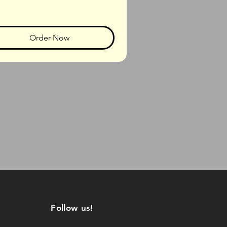
Order Now
Follow us!