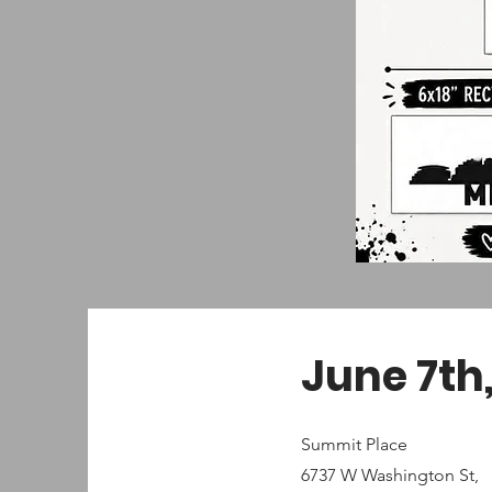
June 7th,
Summit Place
6737 W Washington St,