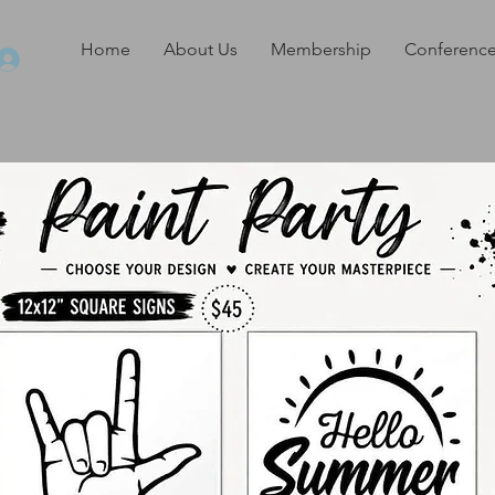
Home
About Us
Membership
Conference