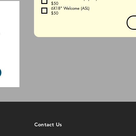
$50
6X18" Welcome (ASL)
$50
Contact Us