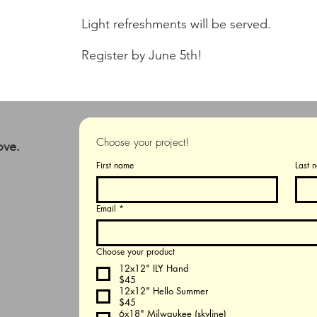
Light refreshments will be served.
Register by June 5th!
Choose your project!
ove.
First name
Last 
Email
*
Choose your product
12x12" ILY Hand
$45
12x12" Hello Summer
$45
6x18" Milwaukee (skyline)