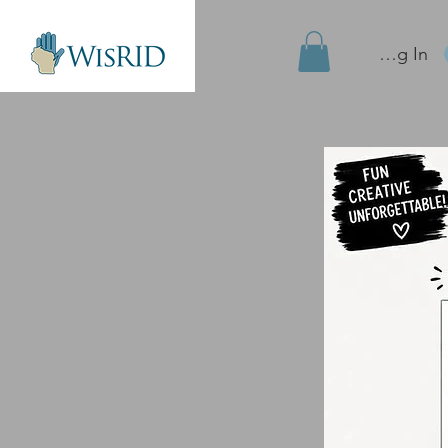
Site Log In