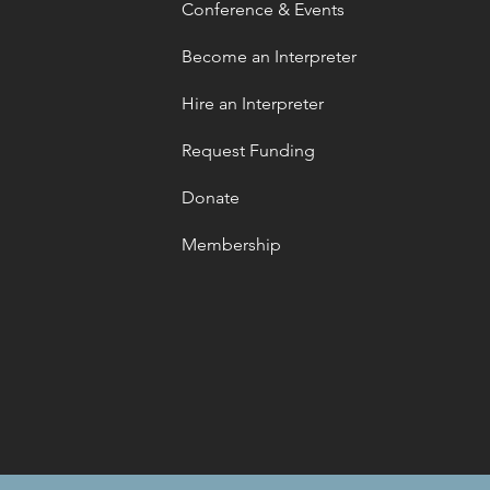
Conference & Events
Become an Interpreter
Hire an Interpreter
Request Funding
Donate
Membership