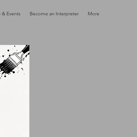
 & Events
Become an Interpreter
More