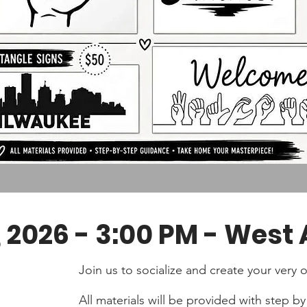
 2026 - 3:00 PM - West A
Join us to socialize and create your ver
All materials will be provided with step 