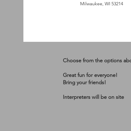
Milwaukee, WI 53214
Choose from the options ab
Great fun for everyone!
Bring your friends!
Interpreters will be on site