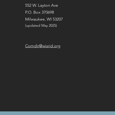
552 W. Layton Ave
P.O. Box 370698
Milwaukee, WI 53207
(updated May 2025) ​
Comdir@wisrid.org