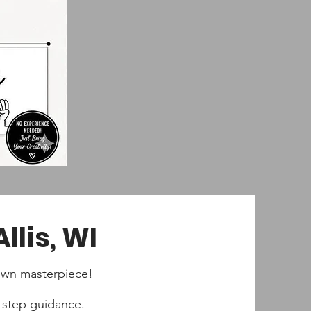
llis, WI
y own masterpiece!
by step guidance.